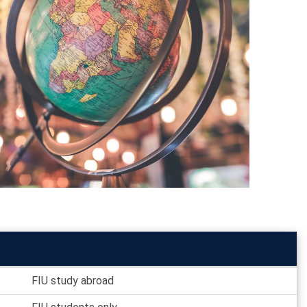
FIU study abroad