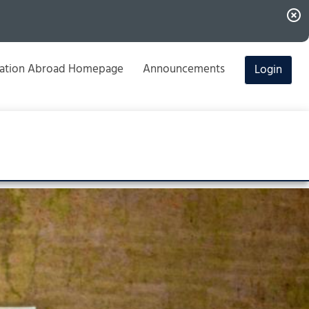
highlight_off
ation Abroad Homepage
Announcements
Login