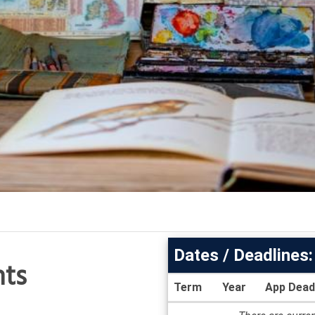
Dates / Deadlines:
nts
Term
Year
App Dead
Dates