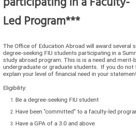
participating in a Faculty-
Led Program***
The Office of Education Abroad will award several s
degree-seeking FIU students participating in a Sum
study abroad program. This is is a need and merit-
undergraduate or graduate students. If you do not f
explain your level of financial need in your stateme
Eligibility:
Be a degree-seeking FIU student
Have been "committed" to a faculty-led prog
Have a GPA of a 3.0 and above