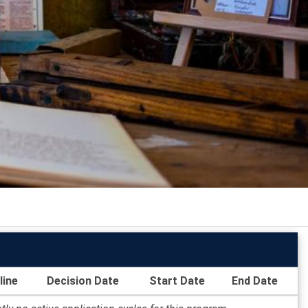
line
Decision Date
Start Date
End Date