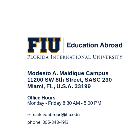
Modesto A. Maidique Campus
11200 SW 8th Street, SASC 230
Miami, FL, U.S.A. 33199
Office Hours
Monday - Friday 8:30 AM - 5:00 PM
e-mail:
edabroad@fiu.edu
phone:
305-348-1913