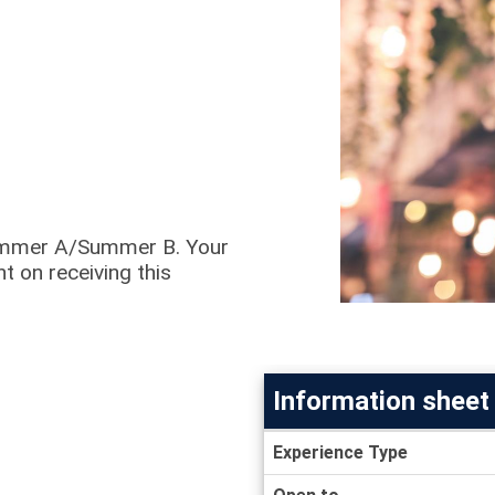
 Summer A/Summer B. Your
t on receiving this
Information sheet
Information
Experience Type
sheet