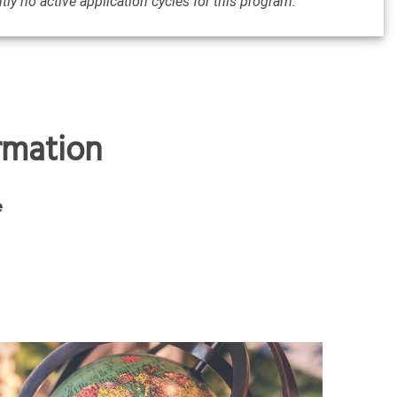
tly no active application cycles for this program.
ormation
e