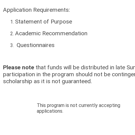
Application Requirements:
Statement of Purpose
Academic Recommendation
Questionnaires
Please note
that funds will be distributed in late
participation in the program should not be contingen
scholarship as it is not guaranteed.
This program is not currently accepting
applications.