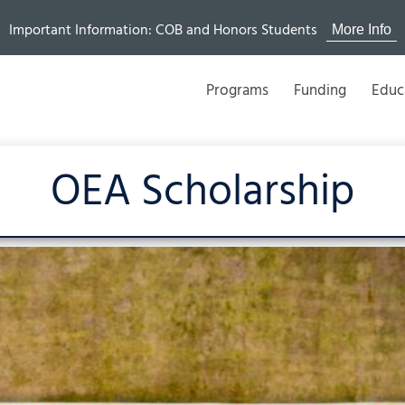
Important Information: COB and Honors Students
More Info
Programs
Funding
Educ
OEA Scholarship