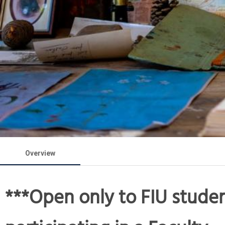
Overview
***Open only to FIU stude