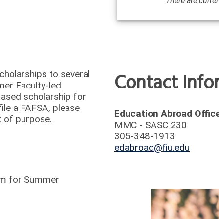
There are curren
/
Deadlines
Contact Inf
cholarships to several
mer Faculty-led
based scholarship for
ile a FAFSA, please
Education Abroad Offic
nt of purpose.
MMC - SASC 230
305-348-1913
edabroad@fiu.edu
ram for Summer