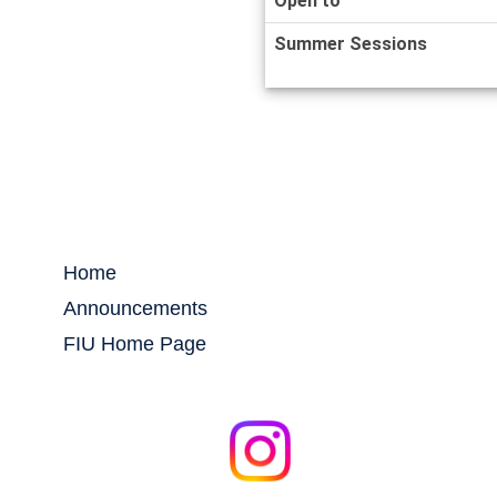
Open to
Summer Sessions
Home
Announcements
FIU Home Page