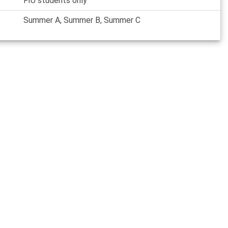
FIU students only
Summer A, Summer B, Summer C